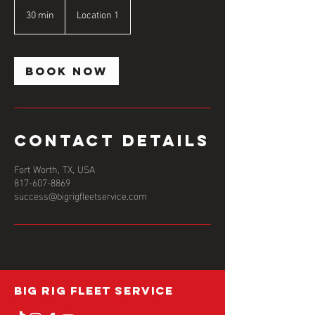
30 min
3
Location 1
0
m
i
n
Book Now
Contact Details
Fort Worth, TX, USA
817-607-8869
success@bigrigfleetservice.com
BIG RIG FLEET SERVICE