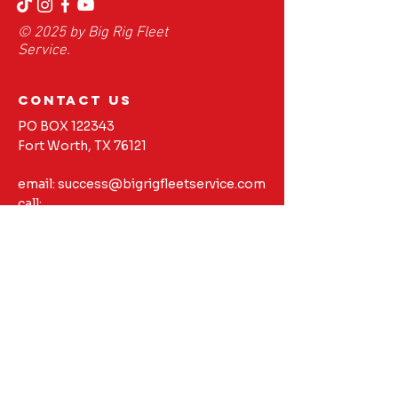
© 2025 by Big Rig Fleet
Service.
contact us
PO BOX 122343
Fort Worth, TX 76121
email:
success@bigrigfleetservice.com
call:
817-616-7200