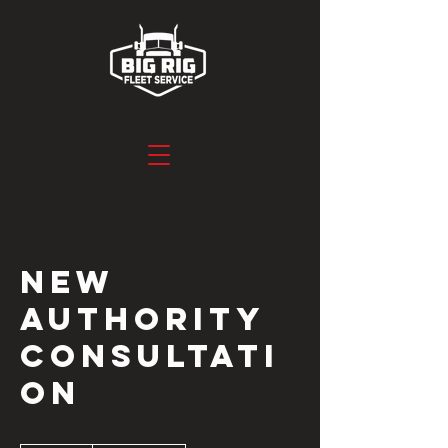
New
Authority
Consultati
on