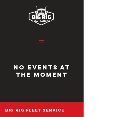
No events at
the moment
BIG RIG FLEET SERVICE