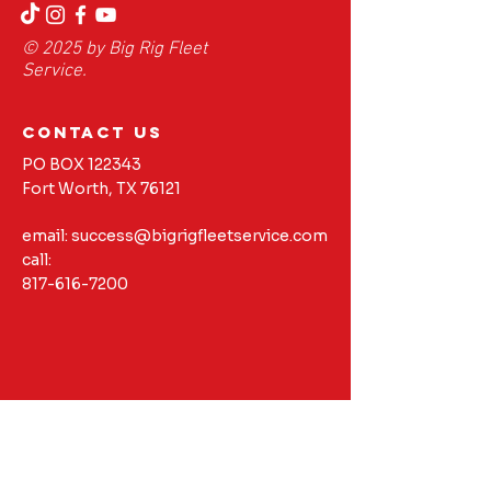
© 2025 by Big Rig Fleet
Service.
contact us
PO BOX 122343
Fort Worth, TX 76121
email:
success@bigrigfleetservice.com
call:
817-616-7200